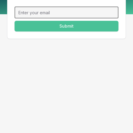
Email
Submit